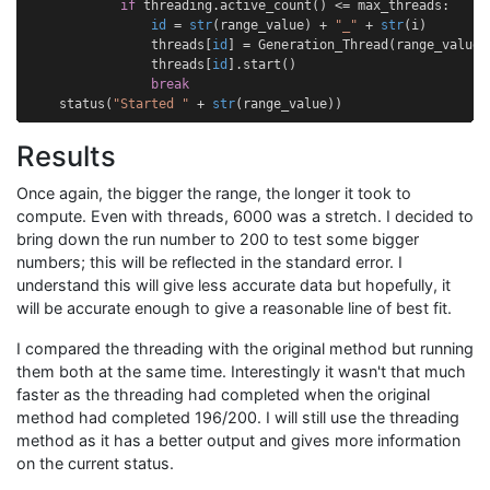
if
threading
.
active_count
()
<=
max_threads
:
id
=
str
(
range_value
)
+
"_"
+
str
(
i
)
threads
[
id
]
=
Generation_Thread
(
range_value
,
threads
[
id
]
.
start
()
break
status
(
"Started "
+
str
(
range_value
))
Results
Once again, the bigger the range, the longer it took to
compute. Even with threads, 6000 was a stretch. I decided to
bring down the run number to 200 to test some bigger
numbers; this will be reflected in the standard error. I
understand this will give less accurate data but hopefully, it
will be accurate enough to give a reasonable line of best fit.
I compared the threading with the original method but running
them both at the same time. Interestingly it wasn't that much
faster as the threading had completed when the original
method had completed 196/200. I will still use the threading
method as it has a better output and gives more information
on the current status.