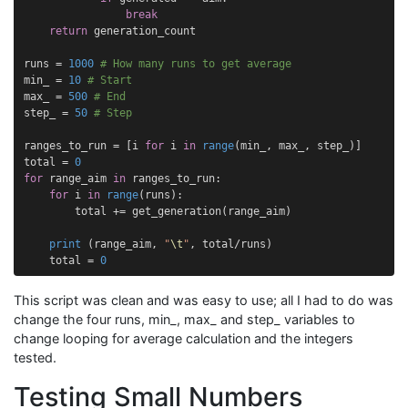
break
return
generation_count
runs
=
1000
# How many runs to get average
min_
=
10
# Start
max_
=
500
# End
step_
=
50
# Step
ranges_to_run
=
[
i
for
i
in
range
(
min_
,
max_
,
step_
)]
total
=
0
for
range_aim
in
ranges_to_run
:
for
i
in
range
(
runs
):
total
+=
get_generation
(
range_aim
)
print
(
range_aim
,
"
\t
"
,
total
/
runs
)
total
=
0
This script was clean and was easy to use; all I had to do was
change the four runs, min_, max_ and step_ variables to
change looping for average calculation and the integers
tested.
Testing Small Numbers