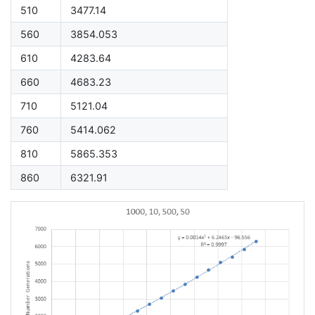
510
3477.14
560
3854.053
610
4283.64
660
4683.23
710
5121.04
760
5414.062
810
5865.353
860
6321.91