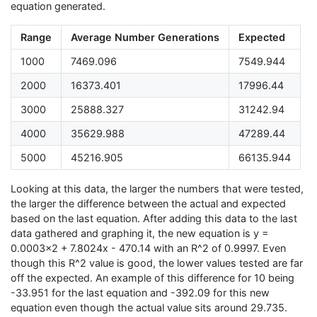
equation generated.
Range
Average Number Generations
Expected
1000
7469.096
7549.944
2000
16373.401
17996.44
3000
25888.327
31242.94
4000
35629.988
47289.44
5000
45216.905
66135.944
Looking at this data, the larger the numbers that were tested,
the larger the difference between the actual and expected
based on the last equation. After adding this data to the last
data gathered and graphing it, the new equation is y =
0.0003x2 + 7.8024x - 470.14 with an R^2 of 0.9997. Even
though this R^2 value is good, the lower values tested are far
off the expected. An example of this difference for 10 being
-33.951 for the last equation and -392.09 for this new
equation even though the actual value sits around 29.735.