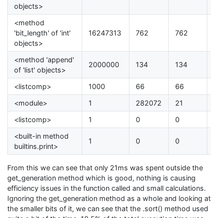
objects>
<method
'bit_length' of 'int'
16247313
762
762
0
objects>
<method 'append'
2000000
134
134
0
of 'list' objects>
<listcomp>
1000
66
66
0
<module>
1
282072
21
0
<listcomp>
1
0
0
0
<built-in method
1
0
0
0
builtins.print>
From this we can see that only 21ms was spent outside the
get_generation method which is good, nothing is causing
efficiency issues in the function called and small calculations.
Ignoring the get_generation method as a whole and looking at
the smaller bits of it, we can see that the .sort() method used