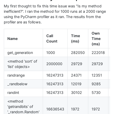
My first thought to fix this time issue was "Is my method
inefficient?". I ran the method for 1000 runs at a 2000 range
using the PyCharm profiler as it ran. The results from the
profiler are as follows.
Own
Call
Time
Name
Time
T
Count
(ms)
(ms)
get_generation
1000
282050
222018
7
<method 'sort' of
2000000
29729
29729
1
'list' objects>
randrange
16247313
24371
12351
4
_randbelow
16247313
12019
9285
3
randint
16247313
30102
5730
2
<method
'getrandbits' of
16636543
1972
1972
0
'_random.Random'