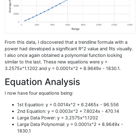
From this data, I discovered that a trendline formula with a
power had developed a significant R^2 value and fits visually.
I also once again obtained a polynomial function looking
similar to the last. These new equations were y =
3.2575x^1.1202 and y = 0.0001x^2 + 8.9649x - 1830.1.
Equation Analysis
I now have four equations being:
1st Equation: y = 0.0014x^2 + 6.2465x - 96.556
2nd Equation: y = 0.0003x^2 + 7.8024x - 470.14
Large Data Power: y = 3.2575x^1.1202
Large Data Polynomial: y = 0.0001x^2 + 8.9649x -
1830.1