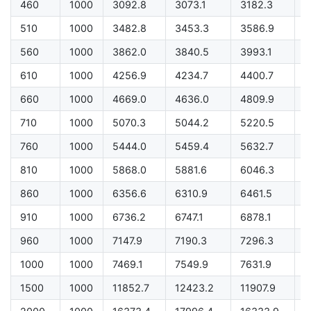
460
1000
3092.8
3073.1
3182.3
2
510
1000
3482.8
3453.3
3586.9
2
560
1000
3862.0
3840.5
3993.1
3
610
1000
4256.9
4234.7
4400.7
3
660
1000
4669.0
4636.0
4809.9
4
710
1000
5070.3
5044.2
5220.5
4
760
1000
5444.0
5459.4
5632.7
5
810
1000
5868.0
5881.6
6046.3
5
860
1000
6356.6
6310.9
6461.5
5
910
1000
6736.2
6747.1
6878.1
6
960
1000
7147.9
7190.3
7296.3
6
1000
1000
7469.1
7549.9
7631.9
7
1500
1000
11852.7
12423.2
11907.9
1