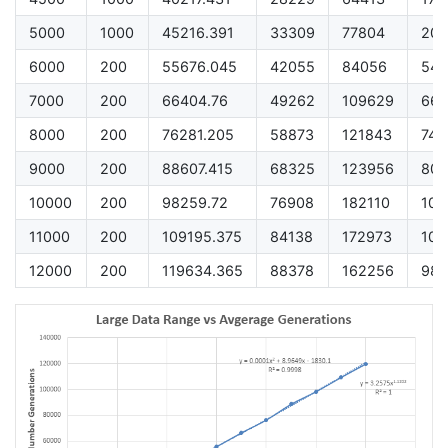
5000
1000
45216.391
33309
77804
200
6000
200
55676.045
42055
84056
548
7000
200
66404.76
49262
109629
661
8000
200
76281.205
58873
121843
740
9000
200
88607.415
68325
123956
800
10000
200
98259.72
76908
182110
101
11000
200
109195.375
84138
172973
104
12000
200
119634.365
88378
162256
989