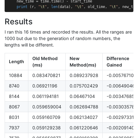
new_time
=
time
.
time
()
-
start_time
print
(
r
,
"
\t
"
,
len
(
data
),
"
\t
"
,
old_time
,
"
\t
"
,
new_tim
Results
I ran this 16 times and recorded the results. All the ranges are
1000 but due to the generation of random numbers, the
lengths will be different.
Old Method
New
Difference
Length
(ms)
Method(ms)
Gained
10884
0.083470821
0.089237928
-0.005767107
8740
0.06921196
0.075702429
-0.006490469
8144
0.061194181
0.06467104
-0.003476858
8067
0.059659004
0.062694788
-0.003035784
8031
0.059160709
0.062134027
-0.002973318
7937
0.059129238
0.061220646
-0.002091408