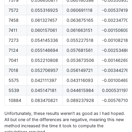
7579
0.056650877
0.060160398
-0.003509521
7572
0.055316925
0.060691118
-0.005374193
7458
0.061327457
0.063675165
-0.002347708
7411
0.060157061
0.061663151
-0.00150609
7273
0.054145336
0.055227518
-0.001082182
7124
0.055146694
0.057681561
-0.002534866
7041
0.052210808
0.053673506
-0.001462698
7018
0.052706957
0.056149721
-0.003442764
5575
0.042111397
0.043116093
-0.001004696
5539
0.045147181
0.044615984
0.000531197
10884
0.083470821
0.089237928
-0.005767107
Unfortunately, these results weren't as good as I had hoped.
All but one of the differences are negative, meaning this new
method increased the time it took to compute the
calculations required.