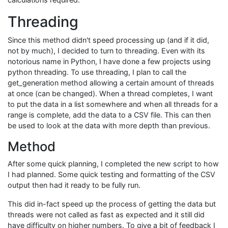
Threading
Since this method didn't speed processing up (and if it did,
not by much), I decided to turn to threading. Even with its
notorious name in Python, I have done a few projects using
python threading. To use threading, I plan to call the
get_generation method allowing a certain amount of threads
at once (can be changed). When a thread completes, I want
to put the data in a list somewhere and when all threads for a
range is complete, add the data to a CSV file. This can then
be used to look at the data with more depth than previous.
Method
After some quick planning, I completed the new script to how
I had planned. Some quick testing and formatting of the CSV
output then had it ready to be fully run.
This did in-fact speed up the process of getting the data but
threads were not called as fast as expected and it still did
have difficulty on higher numbers. To give a bit of feedback I