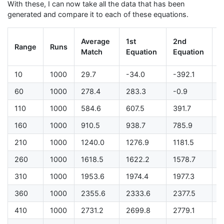
With these, I can now take all the data that has been
generated and compare it to each of these equations.
L
Average
1st
2nd
Range
Runs
D
Match
Equation
Equation
P
10
1000
29.7
-34.0
-392.1
-
60
1000
278.4
283.3
-0.9
-
110
1000
584.6
607.5
391.7
-
160
1000
910.5
938.7
785.9
-
210
1000
1240.0
1276.9
1181.5
5
260
1000
1618.5
1622.2
1578.7
5
310
1000
1953.6
1974.4
1977.3
9
360
1000
2355.6
2333.6
2377.5
1
410
1000
2731.2
2699.8
2779.1
1