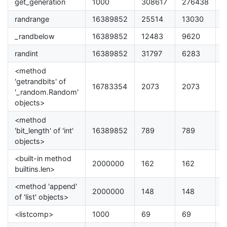
get_generation
1000
308617
276438
8
randrange
16389852
25514
13030
4
_randbelow
16389852
12483
9620
3
randint
16389852
31797
6283
2
<method
'getrandbits' of
16783354
2073
2073
0
'_random.Random'
objects>
<method
'bit_length' of 'int'
16389852
789
789
0
objects>
<built-in method
2000000
162
162
.
builtins.len>
<method 'append'
2000000
148
148
0
of 'list' objects>
<listcomp>
1000
69
69
0