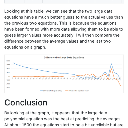
Looking at this table, we can see that the two large data
equations have a much better guess to the actual values than
the previous two equations. This is because the equations
have been formed with more data allowing them to be able to
guess larger values more accurately. I will then compare the
difference between the average values and the last two
equations on a graph.
Conclusion
By looking at the graph, it appears that the large data
polynomial equation was the best at predicting the averages.
At about 1500 the equations start to be a bit unreliable but are