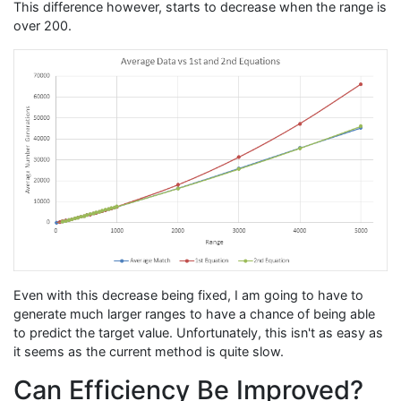
This difference however, starts to decrease when the range is
over 200.
Even with this decrease being fixed, I am going to have to
generate much larger ranges to have a chance of being able
to predict the target value. Unfortunately, this isn't as easy as
it seems as the current method is quite slow.
Can Efficiency Be Improved?