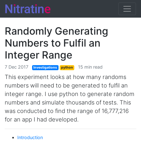
Randomly Generating
Numbers to Fulfil an
Integer Range
7 Dec 2017
15 min read
Investigations
python
This experiment looks at how many randoms
numbers will need to be generated to fulfil an
integer range. I use python to generate random
numbers and simulate thousands of tests. This
was conducted to find the range of 16,777,216
for an app I had developed.
Introduction