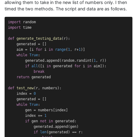
allowing them to take in the new list of numbers only. I then
timed the two methods. The script and data are as follows.
import
random
import
time
def
generate_testing_data
(
r
):
generated
=
[]
aim
=
[
i
for
i
in
range
(
1
,
r
+
1
)]
while
True
:
generated
.
append
(
random
.
randint
(
1
,
r
))
if
all
([
i
in
generated
for
i
in
aim
]):
break
return
generated
def
test_new
(
r
,
numbers
):
index
=
0
generated
=
[]
while
True
:
gen
=
numbers
[
index
]
index
+=
1
if
gen
not
in
generated
:
generated
.
append
(
gen
)
if
len
(
generated
)
==
r
: