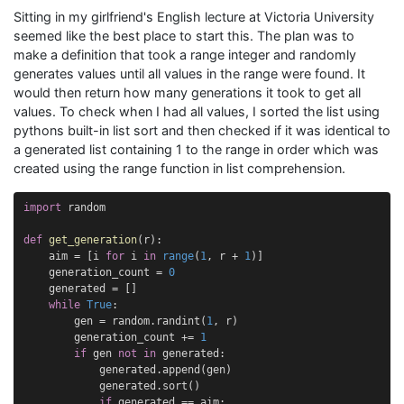
Sitting in my girlfriend's English lecture at Victoria University
seemed like the best place to start this. The plan was to
make a definition that took a range integer and randomly
generates values until all values in the range were found. It
would then return how many generations it took to get all
values. To check when I had all values, I sorted the list using
pythons built-in list sort and then checked if it was identical to
a generated list containing 1 to the range in order which was
created using the range function in list comprehension.
import
random
def
get_generation
(
r
):
aim
=
[
i
for
i
in
range
(
1
,
r
+
1
)]
generation_count
=
0
generated
=
[]
while
True
:
gen
=
random
.
randint
(
1
,
r
)
generation_count
+=
1
if
gen
not
in
generated
:
generated
.
append
(
gen
)
generated
.
sort
()
if
generated
==
aim
: