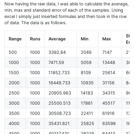
Now having the raw data, I was able to calculate the average,
min, max and standard error of each of the samples. Using
excel I simply just inserted formulas and then took in the row
of data. The data is as follows.
Sth.
Range
Runs
Average
Min
Max
Err.
500
1000
3392.84
2049
7147
21.
1000
1000
7471.59
5059
13448
38.
1500
1000
11852.733
8109
25614
60.
2000
1000
16449.733
10935
31156
84.
2500
1000
20905.963
14183
34315
96.
3000
1000
25500.513
17861
45517
113
3500
1000
30508.723
22411
61916
137
4000
1000
35431.821
25825
63598
161
4500
1000
40217.431
28229
64413
176