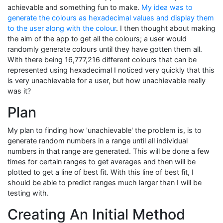
achievable and something fun to make.
My idea was to
generate the colours as hexadecimal values and display them
to the user along with the colour
. I then thought about making
the aim of the app to get all the colours; a user would
randomly generate colours until they have gotten them all.
With there being 16,777,216 different colours that can be
represented using hexadecimal I noticed very quickly that this
is very unachievable for a user, but how unachievable really
was it?
Plan
My plan to finding how 'unachievable' the problem is, is to
generate random numbers in a range until all individual
numbers in that range are generated. This will be done a few
times for certain ranges to get averages and then will be
plotted to get a line of best fit. With this line of best fit, I
should be able to predict ranges much larger than I will be
testing with.
Creating An Initial Method