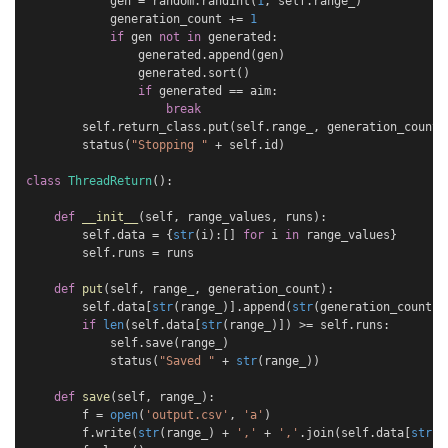
gen
=
random
.
randint
(
1
,
self
.
range_
)
generation_count
+=
1
if
gen
not
in
generated
:
generated
.
append
(
gen
)
generated
.
sort
()
if
generated
==
aim
:
break
self
.
return_class
.
put
(
self
.
range_
,
generation_count
)
status
(
"Stopping "
+
self
.
id
)
class
ThreadReturn
():
def
__init__
(
self
,
range_values
,
runs
):
self
.
data
=
{
str
(
i
):[]
for
i
in
range_values
}
self
.
runs
=
runs
def
put
(
self
,
range_
,
generation_count
):
self
.
data
[
str
(
range_
)]
.
append
(
str
(
generation_count
))
if
len
(
self
.
data
[
str
(
range_
)])
>=
self
.
runs
:
self
.
save
(
range_
)
status
(
"Saved "
+
str
(
range_
))
def
save
(
self
,
range_
):
f
=
open
(
'output.csv'
,
'a'
)
f
.
write
(
str
(
range_
)
+
','
+
','
.
join
(
self
.
data
[
str
(
r