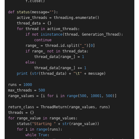
f
.
close
()
def
status
(
message
=
""
):
active_threads
=
threading
.
enumerate
()
thread_data
=
{}
for
thread
in
active_threads
:
if
not
isinstance
(
thread
,
Generation_Thread
):
continue
range_
=
thread
.
id
.
split
(
"_"
)[
0
]
if
range_
not
in
thread_data
:
thread_data
[
range_
]
=
1
else
:
thread_data
[
range_
]
+=
1
print
(
str
(
thread_data
)
+
"
\t
"
+
message
)
runs
=
1000
max_threads
=
500
range_values
=
[
i
for
i
in
range
(
500
,
10001
,
500
)]
return_class
=
ThreadReturn
(
range_values
,
runs
)
threads
=
{}
for
range_value
in
range_values
:
status
(
"Starting "
+
str
(
range_value
))
for
i
in
range
(
runs
):
while
True
: