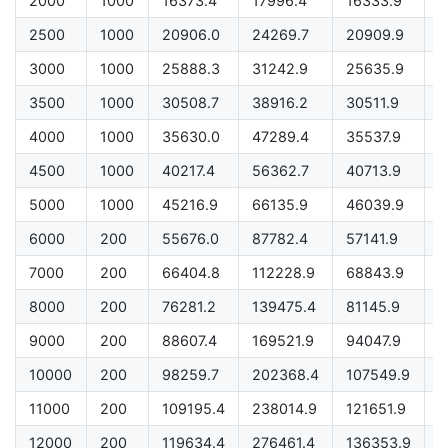
2000
1000
16373.4
17996.4
16333.9
1
2500
1000
20906.0
24269.7
20909.9
2
3000
1000
25888.3
31242.9
25635.9
2
3500
1000
30508.7
38916.2
30511.9
3
4000
1000
35630.0
47289.4
35537.9
3
4500
1000
40217.4
56362.7
40713.9
4
5000
1000
45216.9
66135.9
46039.9
4
6000
200
55676.0
87782.4
57141.9
5
7000
200
66404.8
112228.9
68843.9
6
8000
200
76281.2
139475.4
81145.9
7
9000
200
88607.4
169521.9
94047.9
8
10000
200
98259.7
202368.4
107549.9
9
11000
200
109195.4
238014.9
121651.9
1
12000
200
119634.4
276461.4
136353.9
1