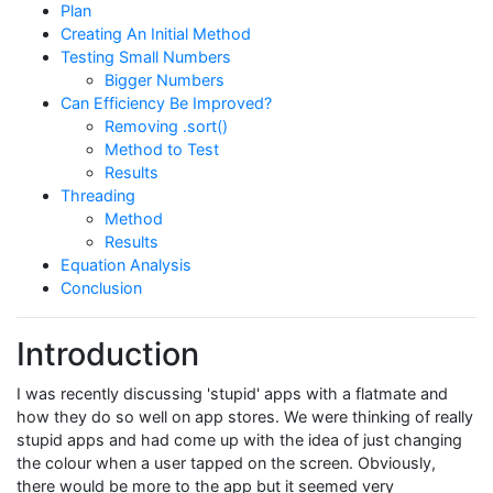
Plan
Creating An Initial Method
Testing Small Numbers
Bigger Numbers
Can Efficiency Be Improved?
Removing .sort()
Method to Test
Results
Threading
Method
Results
Equation Analysis
Conclusion
Introduction
I was recently discussing 'stupid' apps with a flatmate and
how they do so well on app stores. We were thinking of really
stupid apps and had come up with the idea of just changing
the colour when a user tapped on the screen. Obviously,
there would be more to the app but it seemed very