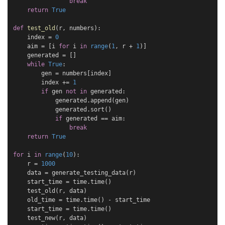
break
return
True
def
test_old
(
r
,
numbers
):
index
=
0
aim
=
[
i
for
i
in
range
(
1
,
r
+
1
)]
generated
=
[]
while
True
:
gen
=
numbers
[
index
]
index
+=
1
if
gen
not
in
generated
:
generated
.
append
(
gen
)
generated
.
sort
()
if
generated
==
aim
:
break
return
True
for
i
in
range
(
10
):
r
=
1000
data
=
generate_testing_data
(
r
)
start_time
=
time
.
time
()
test_old
(
r
,
data
)
old_time
=
time
.
time
()
-
start_time
start_time
=
time
.
time
()
test_new
(
r
,
data
)