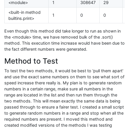
<module>
1
308647
29
0
<built-in method
1
0
0
0
builtins.print>
Even though this method did take longer to run as shown in
the <module> time, we have removed bulk of the .sort()
method. This execution time increase would have been due to
the fact different numbers were generated.
Method to Test
To test the two methods, it would be best to 'pull them apart'
and use the exact same numbers on them to see what sort of
speed increase there really is. My plan is to generate random
numbers in a certain range, make sure all numbers in the
range are located in the list and then run them through the
two methods. This will mean exactly the same data is being
passed through to ensure a fairer test. I created a small script
to generate random numbers in a range and stop when all the
required numbers are present. I moved this method and
created modified versions of the methods I was testing