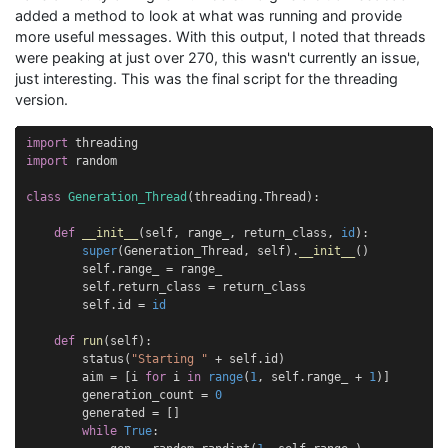
added a method to look at what was running and provide
more useful messages. With this output, I noted that threads
were peaking at just over 270, this wasn't currently an issue,
just interesting. This was the final script for the threading
version.
import
threading
import
random
class
Generation_Thread
(
threading
.
Thread
):
def
__init__
(
self
,
range_
,
return_class
,
id
):
super
(
Generation_Thread
,
self
)
.
__init__
()
self
.
range_
=
range_
self
.
return_class
=
return_class
self
.
id
=
id
def
run
(
self
):
status
(
"Starting "
+
self
.
id
)
aim
=
[
i
for
i
in
range
(
1
,
self
.
range_
+
1
)]
generation_count
=
0
generated
=
[]
while
True
: