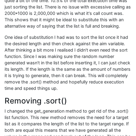
quite a bit of the time. 10.5% of the total execution time was
just sorting the list. There is no issue with excessive calling as
2000*1000 is 2,000,000 which is what it's call count was.
This shows that it might be ideal to substitute this with an
alternative way of saying that the list is full and breaking.
One idea of substitution I had was to sort the list once it had
the desired length and then check against the aim variable.
After thinking a bit more I realised I didn't even need the sort
function. Since I was making sure the random number
generated wasn't in the list before inserting it, I can just check
its length. If the length is the same as the amount of numbers
it is trying to generate, then it can break. This will completely
remove the .sort() method and hopefully reduce execution
time and speed things up.
Removing .sort()
I changed the get_generation method to get rid of the .sort()
list function. This new method removes the need for a target
list as it compares the length of the list to the target range. If
both are equal this means that we have generated all the