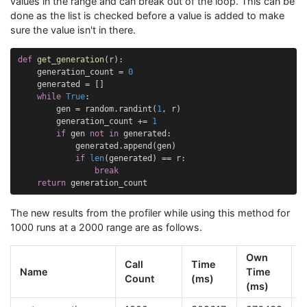
values in the range and can break out of the loop. This can be
done as the list is checked before a value is added to make
sure the value isn't in there.
def
get_generation
(
r
):
generation_count
=
0
generated
=
[]
while
True
:
gen
=
random
.
randint
(
1
,
r
)
generation_count
+=
1
if
gen
not
in
generated
:
generated
.
append
(
gen
)
if
len
(
generated
)
==
r
:
break
return
generation_count
The new results from the profiler while using this method for
1000 runs at a 2000 range are as follows.
Own
Call
Time
Name
Time
T
Count
(ms)
(ms)