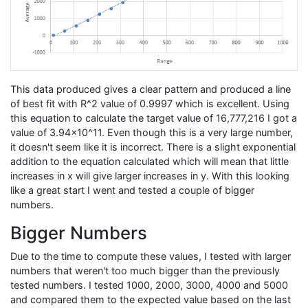
This data produced gives a clear pattern and produced a line
of best fit with R^2 value of 0.9997 which is excellent. Using
this equation to calculate the target value of 16,777,216 I got a
value of 3.94x10^11. Even though this is a very large number,
it doesn't seem like it is incorrect. There is a slight exponential
addition to the equation calculated which will mean that little
increases in x will give larger increases in y. With this looking
like a great start I went and tested a couple of bigger
numbers.
Bigger Numbers
Due to the time to compute these values, I tested with larger
numbers that weren't too much bigger than the previously
tested numbers. I tested 1000, 2000, 3000, 4000 and 5000
and compared them to the expected value based on the last