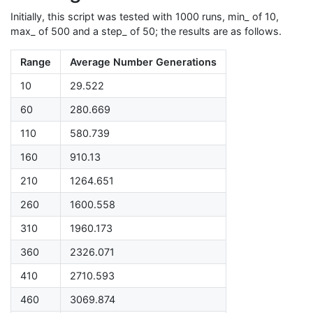
Initially, this script was tested with 1000 runs, min_ of 10,
max_ of 500 and a step_ of 50; the results are as follows.
Range
Average Number Generations
10
29.522
60
280.669
110
580.739
160
910.13
210
1264.651
260
1600.558
310
1960.173
360
2326.071
410
2710.593
460
3069.874