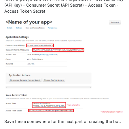
(API Key) - Consumer Secret (API Secret) - Access Token -
Access Token Secret
Save these somewhere for the next part of creating the bot.