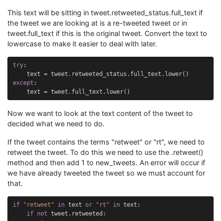
This text will be sitting in tweet.retweeted_status.full_text if
the tweet we are looking at is a re-tweeted tweet or in
tweet.full_text if this is the original tweet. Convert the text to
lowercase to make it easier to deal with later.
try
:
text
=
tweet
.
retweeted_status
.
full_text
.
lower
()
except
:
text
=
tweet
.
full_text
.
lower
()
Now we want to look at the text content of the tweet to
decided what we need to do.
If the tweet contains the terms "retweet" or "rt", we need to
retweet the tweet. To do this we need to use the .retweet()
method and then add 1 to new_tweets. An error will occur if
we have already tweeted the tweet so we must account for
that.
if
"retweet"
in
text
or
"rt"
in
text
:
if
not
tweet
.
retweeted
: