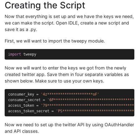
Creating the Script
Now that everything is set up and we have the keys we need,
we can make the script. Open IDLE, create a new script and
save it as a .py.
First, we will want to import the tweepy module.
import
tweepy
Now we will want to enter the keys we got from the newly
created twitter app. Save them in four separate variables as
shown below. Make sure to use your own keys.
consumer_key
=
'4z*********************oF'
consumer_secret
=
'6P***************************************
access_token
=
'79******************************************
access_token_secret
=
'PS***********************************
Now we need to set up the twitter API by using OAuthHandler
and API classes.