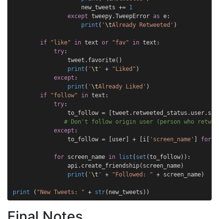
new_tweets
+=
1
except
tweepy
.
TweepError
as
e
:
print
(
'
\t
Already Retweeted'
)
if
"like"
in
text
or
"fav"
in
text
:
try
:
tweet
.
favorite
()
print
(
'
\t
'
+
"Liked"
)
except
:
print
(
'
\t
Already Liked'
)
if
"follow"
in
text
:
try
:
to_follow
=
[
tweet
.
retweeted_status
.
user
.
scr
# Don't follow origin user (person who retwee
except
:
to_follow
=
[
user
]
+
[
i
[
'screen_name'
]
for
i
for
screen_name
in
list
(
set
(
to_follow
)):
api
.
create_friendship
(
screen_name
)
print
(
'
\t
'
+
"Followed: "
+
screen_name
)
print
(
"New Tweets: "
+
str
(
new_tweets
))
Final Notes