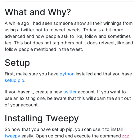
What and Why?
A while ago I had seen someone show all their winnings from
using a twitter bot to retweet tweets. Today is a bit more
advanced and now people ask to like, follow and sometimes
tag. This bot does not tag others but it does retweet, like and
follow people mentioned in the tweet.
Setup
First, make sure you have
python
installed and that you have
setup pip
.
If you haven't, create a new
twitter
account. If you want to
use an existing one, be aware that this will spam the shit out
of your account.
Installing Tweepy
So now that you have set up pip, you can use it to install
tweepy
easily. Open up cmd and execute the command
pip