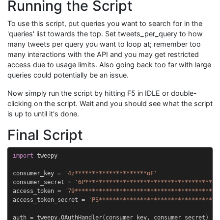
Running the Script
To use this script, put queries you want to search for in the
'queries' list towards the top. Set tweets_per_query to how
many tweets per query you want to loop at; remember too
many interactions with the API and you may get restricted
access due to usage limits. Also going back too far with large
queries could potentially be an issue.
Now simply run the script by hitting F5 in IDLE or double-
clicking on the script. Wait and you should see what the script
is up to until it's done.
Final Script
import
tweepy
consumer_key
=
'4z*********************oF'
consumer_secret
=
'6P***************************************
access_token
=
'79******************************************
access_token_secret
=
'PS***********************************
auth
=
tweepy
.
OAuthHandler
(
consumer_key
,
consumer_secret
)