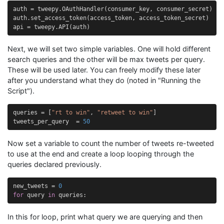
auth
=
tweepy
.
OAuthHandler
(
consumer_key
,
consumer_secret
)
auth
.
set_access_token
(
access_token
,
access_token_secret
)
api
=
tweepy
.
API
(
auth
)
Next, we will set two simple variables. One will hold different
search queries and the other will be max tweets per query.
These will be used later. You can freely modify these later
after you understand what they do (noted in "Running the
Script").
queries
=
[
"rt to win"
,
"retweet to win"
]
tweets_per_query
=
50
Now set a variable to count the number of tweets re-tweeted
to use at the end and create a loop looping through the
queries declared previously.
new_tweets
=
0
for
query
in
queries
:
In this for loop, print what query we are querying and then