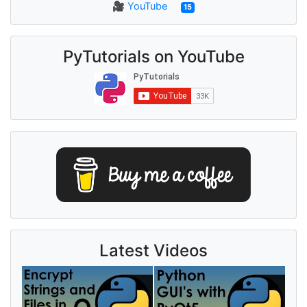
🎥 YouTube
15
PyTutorials on YouTube
Latest Videos