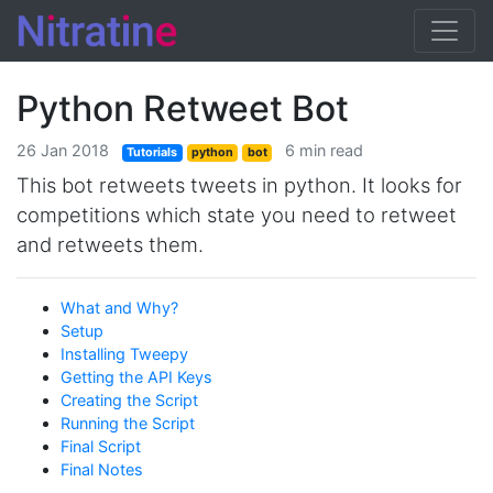
Python Retweet Bot
26 Jan 2018
6 min read
Tutorials
python
bot
This bot retweets tweets in python. It looks for
competitions which state you need to retweet
and retweets them.
What and Why?
Setup
Installing Tweepy
Getting the API Keys
Creating the Script
Running the Script
Final Script
Final Notes