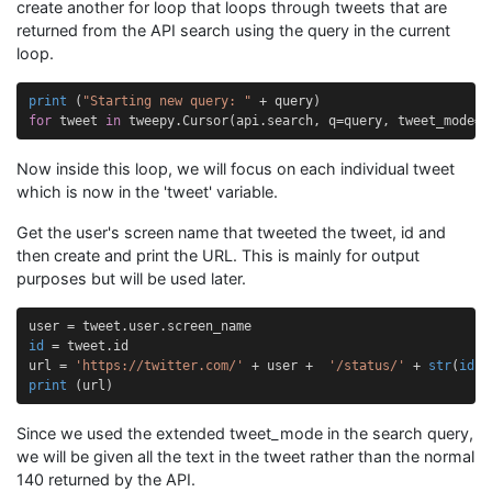
create another for loop that loops through tweets that are
returned from the API search using the query in the current
loop.
print
(
"Starting new query: "
+
query
)
for
tweet
in
tweepy
.
Cursor
(
api
.
search
,
q
=
query
,
tweet_mode
=
"
Now inside this loop, we will focus on each individual tweet
which is now in the 'tweet' variable.
Get the user's screen name that tweeted the tweet, id and
then create and print the URL. This is mainly for output
purposes but will be used later.
user
=
tweet
.
user
.
screen_name
id
=
tweet
.
id
url
=
'https://twitter.com/'
+
user
+
'/status/'
+
str
(
id
)
print
(
url
)
Since we used the extended tweet_mode in the search query,
we will be given all the text in the tweet rather than the normal
140 returned by the API.