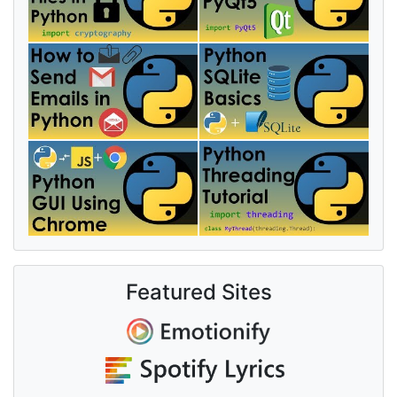
Featured Sites