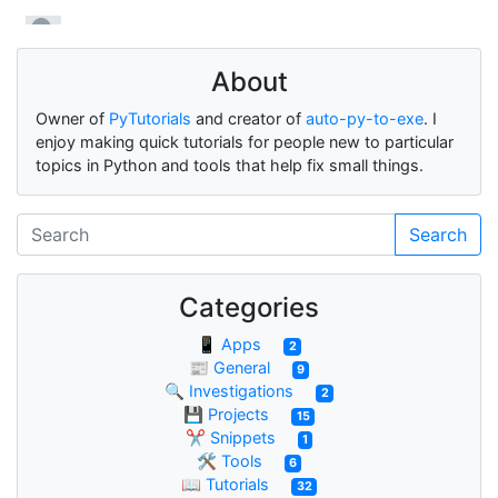
About
Owner of
PyTutorials
and creator of
auto-py-to-exe
. I
enjoy making quick tutorials for people new to particular
topics in Python and tools that help fix small things.
Search
Categories
📱 Apps
2
📰 General
9
🔍 Investigations
2
💾 Projects
15
✂ Snippets
1
🛠 Tools
6
📖 Tutorials
32