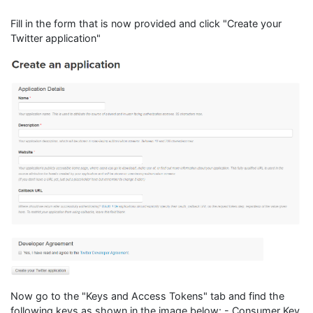
Fill in the form that is now provided and click "Create your
Twitter application"
Now go to the "Keys and Access Tokens" tab and find the
following keys as shown in the image below: - Consumer Key