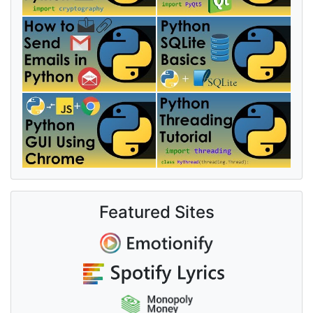
Featured Sites