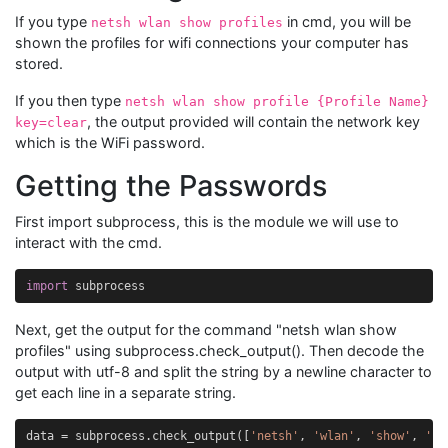
If you type
in cmd, you will be
netsh wlan show profiles
shown the profiles for wifi connections your computer has
stored.
If you then type
netsh wlan show profile {Profile Name}
, the output provided will contain the network key
key=clear
which is the WiFi password.
Getting the Passwords
First import subprocess, this is the module we will use to
interact with the cmd.
import
subprocess
Next, get the output for the command "netsh wlan show
profiles" using subprocess.check_output(). Then decode the
output with utf-8 and split the string by a newline character to
get each line in a separate string.
data
=
subprocess
.
check_output
([
'netsh'
,
'wlan'
,
'show'
,
'pr