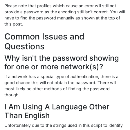
Please note that profiles which cause an error will still not
provide a password as the encoding still isn't correct. You will
have to find the password manually as shown at the top of
this post.
Common Issues and
Questions
Why isn't the password showing
for one or more network(s)?
If a network has a special type of authentication, there is a
good chance this will not obtain the password. There will
most likely be other methods of finding the password
though.
I Am Using A Language Other
Than English
Unfortunately due to the strings used in this script to identify