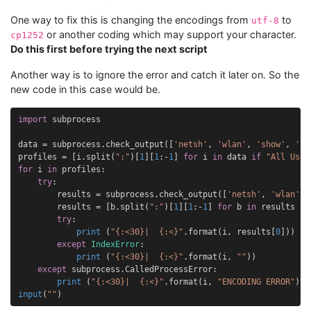
One way to fix this is changing the encodings from
to
utf-8
or another coding which may support your character.
cp1252
Do this first before trying the next script
Another way is to ignore the error and catch it later on. So the
new code in this case would be.
import
subprocess
data
=
subprocess
.
check_output
([
'netsh'
,
'wlan'
,
'show'
,
'pr
profiles
=
[
i
.
split
(
":"
)[
1
][
1
:
-
1
]
for
i
in
data
if
"All User
for
i
in
profiles
:
try
:
results
=
subprocess
.
check_output
([
'netsh'
,
'wlan'
,
results
=
[
b
.
split
(
":"
)[
1
][
1
:
-
1
]
for
b
in
results
if
try
:
print
(
"
{:<30}
|  
{:<}
"
.
format
(
i
,
results
[
0
]))
except
IndexError
:
print
(
"
{:<30}
|  
{:<}
"
.
format
(
i
,
""
))
except
subprocess
.
CalledProcessError
:
print
(
"
{:<30}
|  
{:<}
"
.
format
(
i
,
"ENCODING ERROR"
))
input
(
""
)