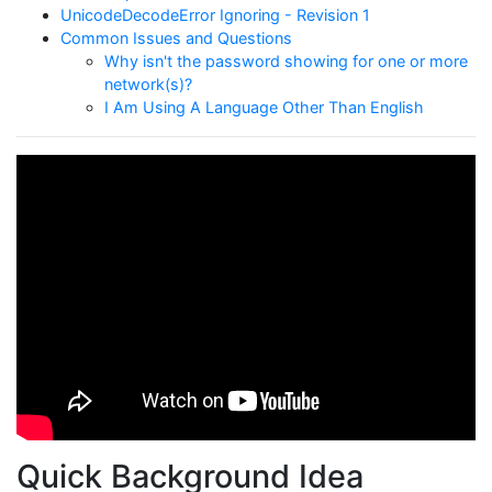
UnicodeDecodeError Ignoring - Revision 1
Common Issues and Questions
Why isn't the password showing for one or more
network(s)?
I Am Using A Language Other Than English
Quick Background Idea