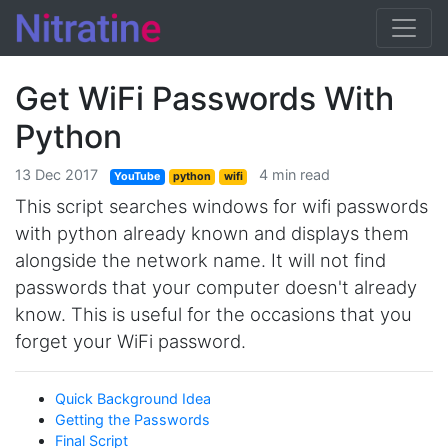
Get WiFi Passwords With
Python
13 Dec 2017
4 min read
YouTube
python
wifi
This script searches windows for wifi passwords
with python already known and displays them
alongside the network name. It will not find
passwords that your computer doesn't already
know. This is useful for the occasions that you
forget your WiFi password.
Quick Background Idea
Getting the Passwords
Final Script