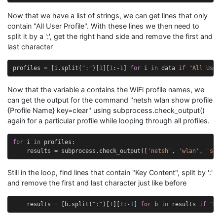
Now that we have a list of strings, we can get lines that only
contain "All User Profile". With these lines we then need to
split it by a ':', get the right hand side and remove the first and
last character
profiles
=
[
i
.
split
(
":"
)[
1
][
1
:
-
1
]
for
i
in
data
if
"All User
Now that the variable a contains the WiFi profile names, we
can get the output for the command "netsh wlan show profile
{Profile Name} key=clear" using subprocess.check_output()
again for a particular profile while looping through all profiles.
for
i
in
profiles
:
results
=
subprocess
.
check_output
([
'netsh'
,
'wlan'
,
'sho
Still in the loop, find lines that contain "Key Content", split by ':'
and remove the first and last character just like before
results
=
[
b
.
split
(
":"
)[
1
][
1
:
-
1
]
for
b
in
results
if
"Ke