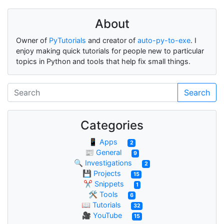
About
Owner of
PyTutorials
and creator of
auto-py-to-exe
. I
enjoy making quick tutorials for people new to particular
topics in Python and tools that help fix small things.
Search
Categories
📱 Apps
2
📰 General
9
🔍 Investigations
2
💾 Projects
15
✂ Snippets
1
🛠 Tools
6
📖 Tutorials
32
🎥 YouTube
15