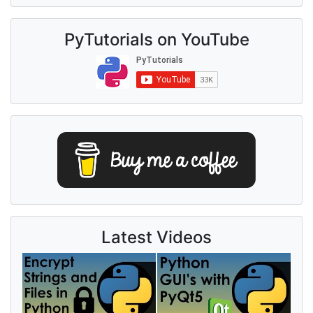
PyTutorials on YouTube
Latest Videos