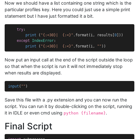
Now we should have a list containing one string which is the
particular profiles key. Here you could just use a simple print
statement but I have just formatted it a bit.
try
:
print
(
"
{:<30}
|  
{:<}
"
.
format
(
i
,
results
[
0
]))
except
IndexError
:
print
(
"
{:<30}
|  
{:<}
"
.
format
(
i
,
""
))
Now put an input call at the end of the script outside the loop
so that when the script is run it will not immediately stop
when results are displayed.
input
(
""
)
Save this file with a .py extension and you can now run the
script. You can run it by double-clicking on the script, running
it in IDLE or even cmd using
.
python {filename}
Final Script