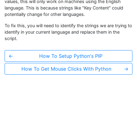
values, this will only work on machines using the English
language. This is because strings like "Key Content" could
potentially change for other languages.
To fix this, you will need to identify the strings we are trying to
identify in your current language and replace them in the
script.
←
How To Setup Python's PIP
How To Get Mouse Clicks With Python
→