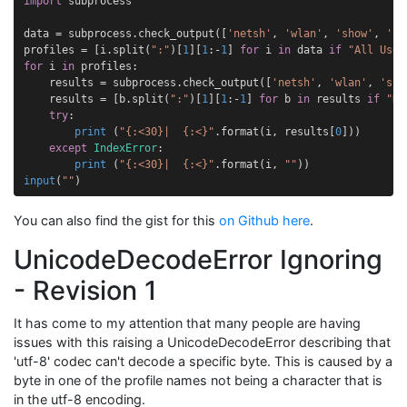
import
subprocess
data
=
subprocess
.
check_output
([
'netsh'
,
'wlan'
,
'show'
,
'pr
profiles
=
[
i
.
split
(
":"
)[
1
][
1
:
-
1
]
for
i
in
data
if
"All User
for
i
in
profiles
:
results
=
subprocess
.
check_output
([
'netsh'
,
'wlan'
,
'sho
results
=
[
b
.
split
(
":"
)[
1
][
1
:
-
1
]
for
b
in
results
if
"Ke
try
:
print
(
"
{:<30}
|  
{:<}
"
.
format
(
i
,
results
[
0
]))
except
IndexError
:
print
(
"
{:<30}
|  
{:<}
"
.
format
(
i
,
""
))
input
(
""
)
You can also find the gist for this
on Github here
.
UnicodeDecodeError Ignoring
- Revision 1
It has come to my attention that many people are having
issues with this raising a UnicodeDecodeError describing that
'utf-8' codec can't decode a specific byte. This is caused by a
byte in one of the profile names not being a character that is
in the utf-8 encoding.