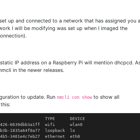
 set up and connected to a network that has assigned you 
work I will be modifying was set up when I imaged the
onnection).
a static IP address on a Raspberry Pi will mention dhcpcd. A
mcli in the newer releases.
iguration to update. Run
to show all
nmcli con show
this:
                  TYPE      DEVICE

426-6639dbb3a1ff  wifi      wlan0

b3b-1835a64f0a77  loopback  lo
