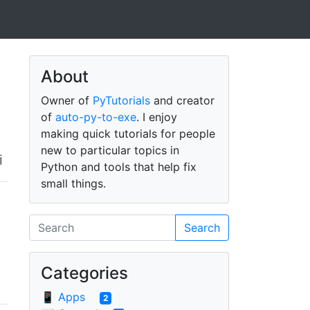
About
Owner of
PyTutorials
and creator
of
auto-py-to-exe
. I enjoy
making quick tutorials for people
new to particular topics in
i
Python and tools that help fix
small things.
Search
Categories
📱 Apps
2