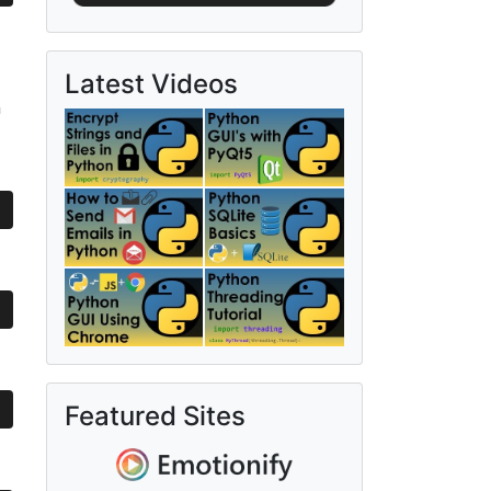
Latest Videos
n
Featured Sites