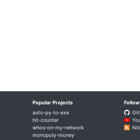
Popular Projects
Follow
auto-py-to-exe
Gi
hit-counter
Yo
whos-on-my-network
Nit
monopoly-money