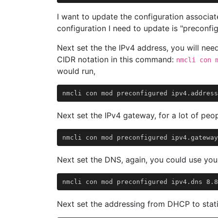
I want to update the configuration associat
configuration I need to update is "preconfig
Next set the the IPv4 address, you will nee
CIDR notation in this command:
nmcli con 
would run,
Next set the IPv4 gateway, for a lot of peopl
Next set the DNS, again, you could use you
Next set the addressing from DHCP to stati