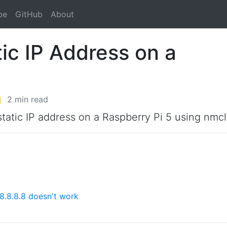
be
GitHub
About
ic IP Address on a
2 min read
 static IP address on a Raspberry Pi 5 using nmcl
8.8.8.8 doesn't work