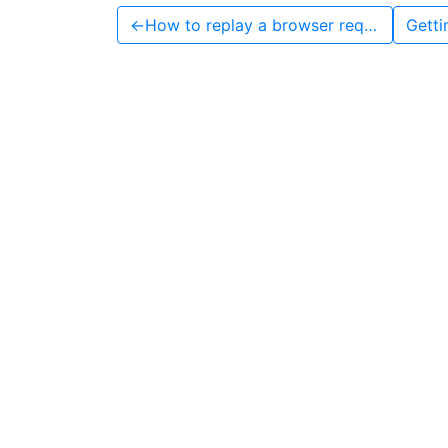
←
How to replay a browser request with Python