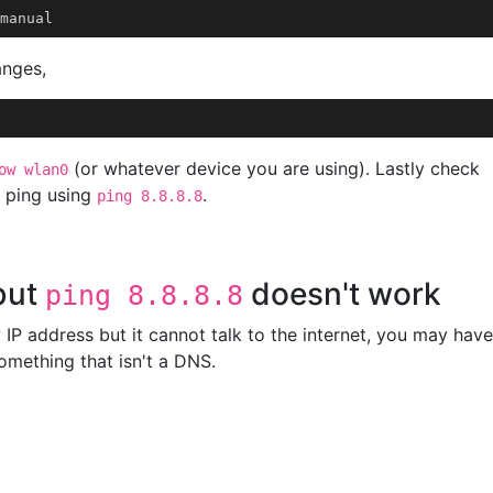
anges,
(or whatever device you are using). Lastly check
ow wlan0
k ping using
.
ping 8.8.8.8
but
doesn't work
ping 8.8.8.8
 IP address but it cannot talk to the internet, you may have
something that isn't a DNS.