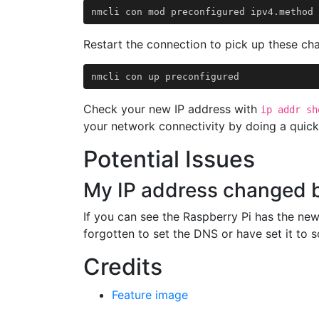
Restart the connection to pick up these ch
Check your new IP address with
ip addr sh
your network connectivity by doing a quic
Potential Issues
My IP address changed 
If you can see the Raspberry Pi has the new
forgotten to set the DNS or have set it to 
Credits
Feature image