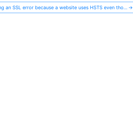
Getting an SSL error because a website uses HSTS even though it never sends the header?
→