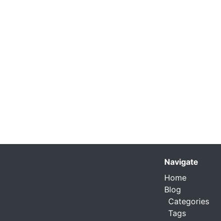
Navigate
Home
Blog
Categories
Tags