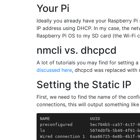
Your Pi
Ideally you already have your Raspberry Pi
IP address using DHCP. In my case, the net
Raspberry Pi OS to my SD card (the Wi-Fi c
nmcli vs. dhcpcd
A lot of tutorials you may find for setting 
discussed here
, dhcpcd was replaced with n
Setting the Static IP
First, we need to find the name of the conf
connections, this will output something like 
NAME                UUID                
preconfigured       5ec704b5-ca57-4c37-9
lo                  5074d0fb-5b49-4f91-b