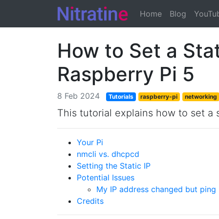
(current)
Home
Blog
YouTu
How to Set a Stat
Raspberry Pi 5
8 Feb 2024
Tutorials
raspberry-pi
networking
This tutorial explains how to set a
Your Pi
nmcli vs. dhcpcd
Setting the Static IP
Potential Issues
My IP address changed but ping 
Credits