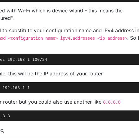
ed with Wi-Fi which is device wlan0 - this means the
ured".
d to substitute your configuration name and IPv4 address i
. So I
mod <configuration name> ipv4.addresses <ip address>
e, this will be the IP address of your router,
r router but you could also use another like
,
8.8.8.8
c,