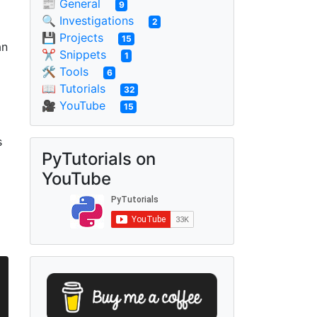
📰 General
9
🔍 Investigations
2
💾 Projects
15
an
✂ Snippets
1
🛠 Tools
6
📖 Tutorials
32
🎥 YouTube
15
s
PyTutorials on
YouTube