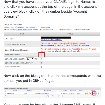
Now that you have set up your CNAME, login to Namesilo
and click my account at the top of the page. In the account
overview block, click on the number beside "Account
Domains".
Now click on the blue globe button that corresponds with the
domain you put in GitHub Pages.
You should now be brought to the "Manage DNS" page. If