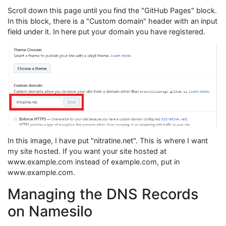
Scroll down this page until you find the "GitHub Pages" block.
In this block, there is a "Custom domain" header with an input
field under it. In here put your domain you have registered.
In this image, I have put "nitratine.net". This is where I want
my site hosted. If you want your site hosted at
www.example.com instead of example.com, put in
www.example.com.
Managing the DNS Records
on Namesilo