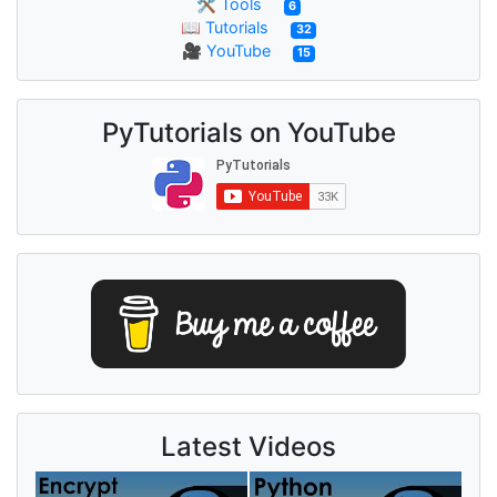
🛠 Tools
6
📖 Tutorials
32
🎥 YouTube
15
PyTutorials on YouTube
Latest Videos