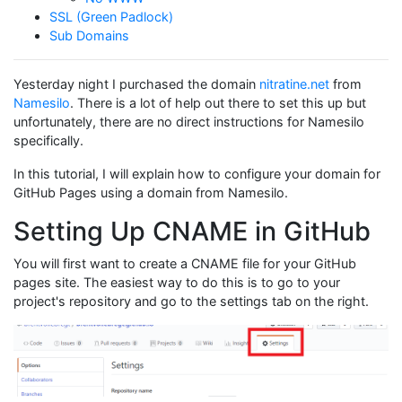
SSL (Green Padlock)
Sub Domains
Yesterday night I purchased the domain
nitratine.net
from
Namesilo
. There is a lot of help out there to set this up but
unfortunately, there are no direct instructions for Namesilo
specifically.
In this tutorial, I will explain how to configure your domain for
GitHub Pages using a domain from Namesilo.
Setting Up CNAME in GitHub
You will first want to create a CNAME file for your GitHub
pages site. The easiest way to do this is to go to your
project's repository and go to the settings tab on the right.