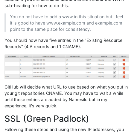
sub-heading for how to do this.
You do not have to add a www in this situation but I feel
it is good to have www.example.com and example.com
point to the same place for consistency.
You should now have five entries in the "Existing Resource
Records" (4 A records and 1 CNAME).
GitHub will decide what URL to use based on what you put in
your git repositories CNAME. You may have to wait a while
until these entries are added by Namesilo but in my
experience, it's very quick.
SSL (Green Padlock)
Following these steps and using the new IP addresses, you