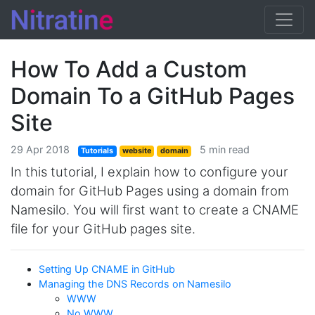
How To Add a Custom
Domain To a GitHub Pages
Site
29 Apr 2018
5 min read
Tutorials
website
domain
In this tutorial, I explain how to configure your
domain for GitHub Pages using a domain from
Namesilo. You will first want to create a CNAME
file for your GitHub pages site.
Setting Up CNAME in GitHub
Managing the DNS Records on Namesilo
WWW
No WWW