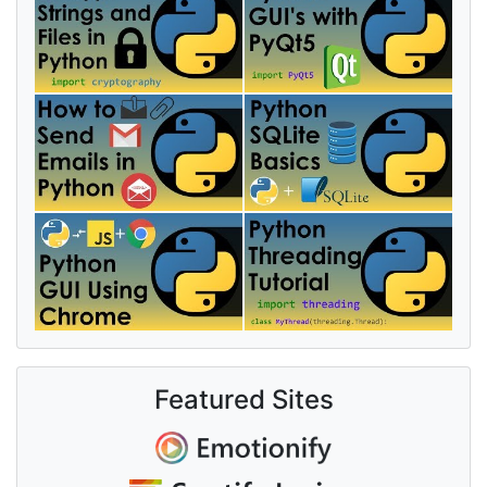
Featured Sites