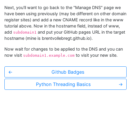
Next, you'll want to go back to the "Manage DNS" page we
have been using previously (may be different on other domain
register sites) and add a new CNAME record like in the www
tutorial above. Now in the hostname field, instead of www,
add
and put your GitHub pages URL in the target
subdomain1
hostname (mine is brentvollebregt.github.io).
Now wait for changes to be applied to the DNS and you can
now visit
to visit your new site.
subdomain1.example.com
←
Github Badges
Python Threading Basics
→