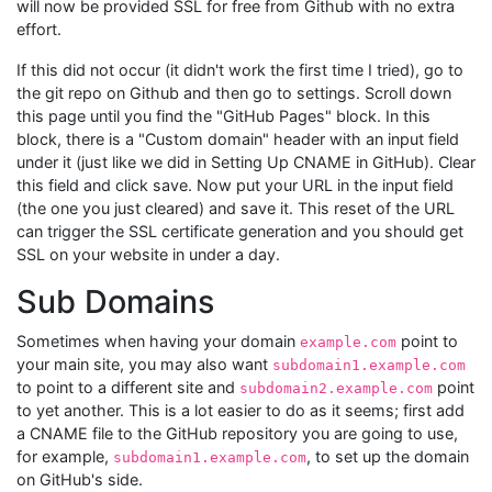
will now be provided SSL for free from Github with no extra
effort.
If this did not occur (it didn't work the first time I tried), go to
the git repo on Github and then go to settings. Scroll down
this page until you find the "GitHub Pages" block. In this
block, there is a "Custom domain" header with an input field
under it (just like we did in Setting Up CNAME in GitHub). Clear
this field and click save. Now put your URL in the input field
(the one you just cleared) and save it. This reset of the URL
can trigger the SSL certificate generation and you should get
SSL on your website in under a day.
Sub Domains
Sometimes when having your domain
point to
example.com
your main site, you may also want
subdomain1.example.com
to point to a different site and
point
subdomain2.example.com
to yet another. This is a lot easier to do as it seems; first add
a CNAME file to the GitHub repository you are going to use,
for example,
, to set up the domain
subdomain1.example.com
on GitHub's side.