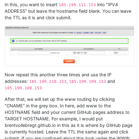
In this, you want to insert
into "IPV4
185.199.111.153
ADDRESS" but leave the hostname field blank. You can leave
the TTL as it is and click submit.
Now repeat this another three times and use the IP
addresses:
,
and
185.199.110.153
185.199.109.153
185.199.108.153
After that, we will set up the www routing by clicking
"CNAME" in the grey box. In here, add www to the
HOSTNAME field and your current GitHub pages address to
TARGET HOSTNAME. For example, I would put
brentvollebregt.github.io in this as it is where by GitHub page
is currently hosted. Leave the TTL the same again and click
submit. If you are confused about this look under the WWW