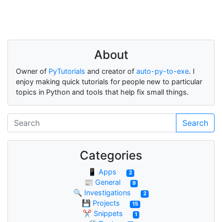
About
Owner of
PyTutorials
and creator of
auto-py-to-exe
. I
enjoy making quick tutorials for people new to particular
topics in Python and tools that help fix small things.
Search
Categories
📱 Apps
2
📰 General
9
🔍 Investigations
2
💾 Projects
15
✂ Snippets
1