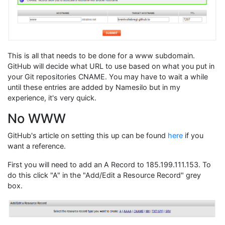
This is all that needs to be done for a www subdomain.
GitHub will decide what URL to use based on what you put in
your Git repositories CNAME. You may have to wait a while
until these entries are added by Namesilo but in my
experience, it's very quick.
No WWW
GitHub's article on setting this up can be found
here
if you
want a reference.
First you will need to add an A Record to 185.199.111.153. To
do this click "A" in the "Add/Edit a Resource Record" grey
box.