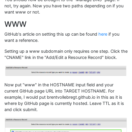
not, try again. Now you have two paths depending on if you
want www or not.
WWW
GitHub's article on setting this up can be found
here
if you
want a reference.
Setting up a www subdomain only requires one step. Click the
"CNAME" link in the "Add/Edit a Resource Record" block.
Now put "www" in the HOSTNAME input field and your
current GitHub page URL into TARGET HOSTNAME. For
example, I would put brentvollebregt.github.io in this as it is
where by GitHub page is currently hosted. Leave TTL as it is
and click submit.